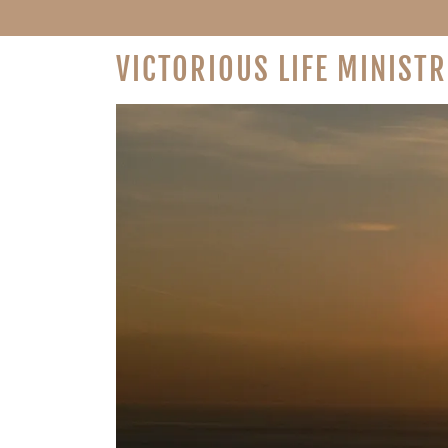
VICTORIOUS LIFE MINISTR