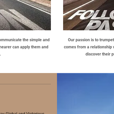
o communicate the simple and
Our passion is to trump
e hearer can apply them and
comes from a relationship wi
fe.
discover their p
ray Global and Victorious