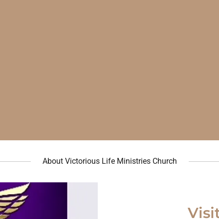
About Victorious Life Ministries Church
Visi