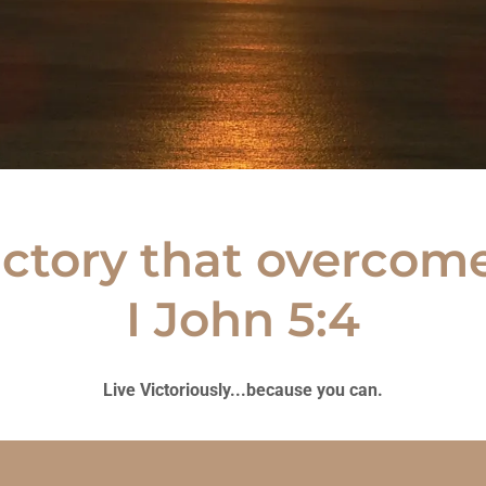
ictory that overcome
I John 5:4
Live Victoriously...because you can.