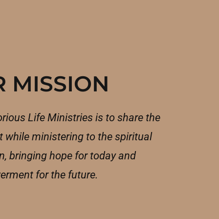
 MISSION
rious Life Ministries is to share the
 while ministering to the spiritual
, bringing hope for today and
rment for the future.