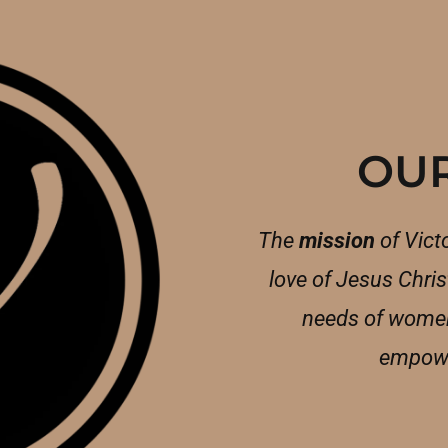
OUR
The
mission
of Victo
love of Jesus Christ
needs of women
empowe