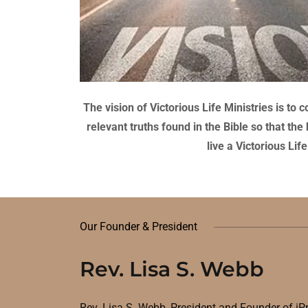
The vision of Victorious Life Ministries is t
relevant truths found in the Bible so that th
live a Victorious Li
Our Founder & President
Rev. Lisa S. Webb
Rev. Lisa S. Webb
,
President and Founder of iP