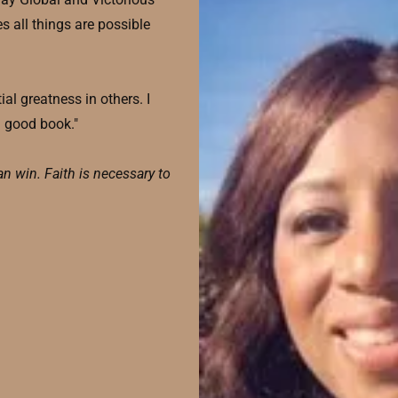
s all things are possible
al greatness in others. I
a good book."
an win. Faith is necessary to