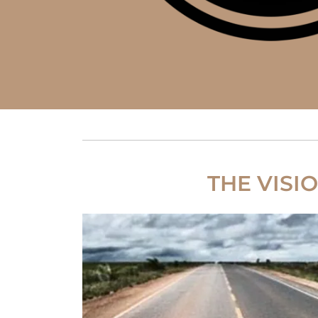
THE VISI