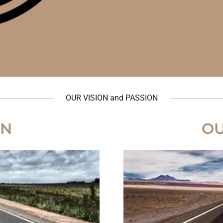
OUR VISION and PASSION
ON
OU