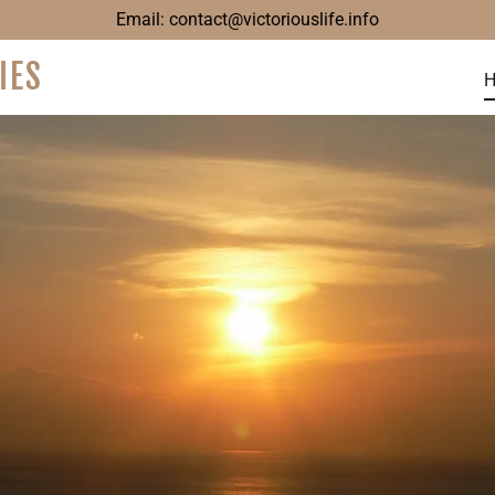
Email:
contact@victoriouslife.info
IES