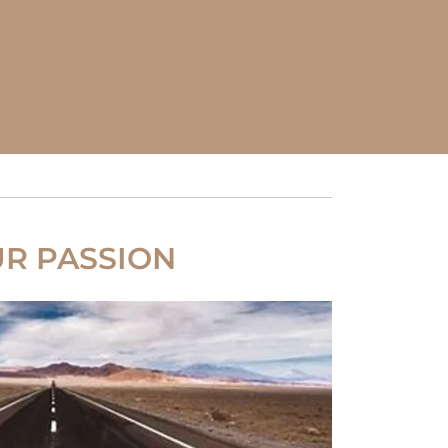
R PASSION