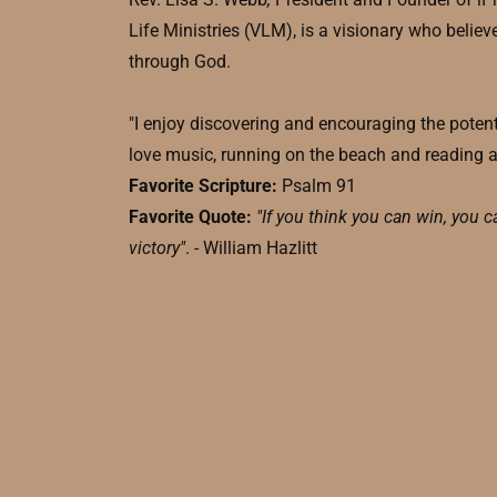
Life Ministries (VLM), is a visionary who believe
through God.
"I enjoy discovering and encouraging the potenti
love music, running on the beach and reading 
Favorite Scripture:
Psalm 91
Favorite Quote:
"If you think you can win, you c
victory"
. - William Hazlitt