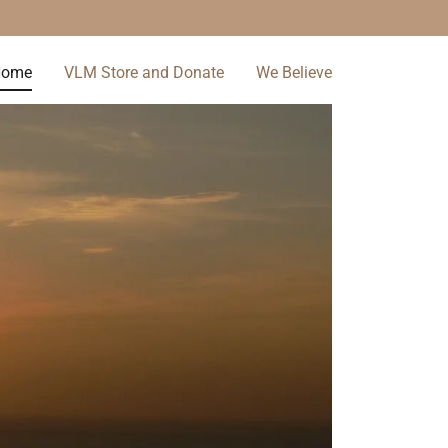
Home
VLM Store and Donate
We Believe