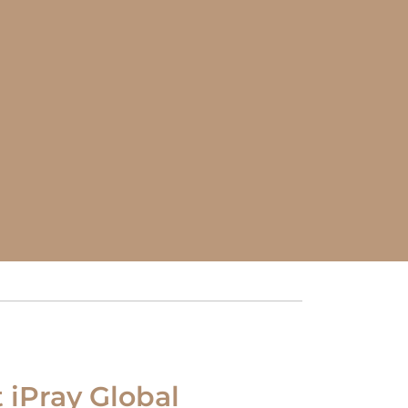
t iPray Global