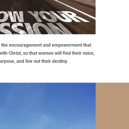
et the encouragement and empowerment that
th Christ, so that women will find their voice,
urpose, and live out their destiny.